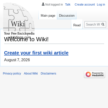
Not logged in
Talk
Create account
Log in
Main page
Discussion
Search
Read
wikitidings.com
Welcome to Wiki!
Create your first wiki article
August 7, 2026
Privacy policy
About Wiki
Disclaimers